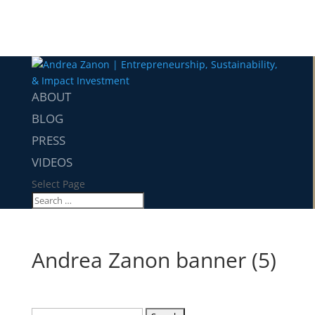
ABOUT
BLOG
PRESS
VIDEOS
Select Page
Andrea Zanon banner (5)