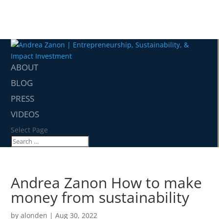
ABOUT
BLOG
PRESS
VIDEOS
Select Page
Andrea Zanon How to make
money from sustainability
by
alonden
|
Aug 30, 2022