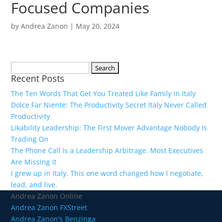
Focused Companies
by
Andrea Zanon
|
May 20, 2024
Search
Recent Posts
for:
The Ten Words That Get You Treated Like Family in Italy
Dolce Far Niente: The Productivity Secret Italy Never Called
Productivity
Likability Leadership: The First Mover Advantage Nobody Is
Trading On
The Phone Call Is a Leadership Arbitrage. Most Executives
Are Missing It
I grew up in Italy. This one word changed how I negotiate,
lead, and live.
Andrea Zanon Online
Andrea Zanon FXStreet
Andrea Zanon's Benzinga