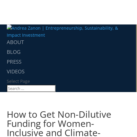
ABOUT
BLOG
PRESS
VIDEOS
Select Page
How to Get Non-Dilutive
Funding for Women-
Inclusive and Climate-